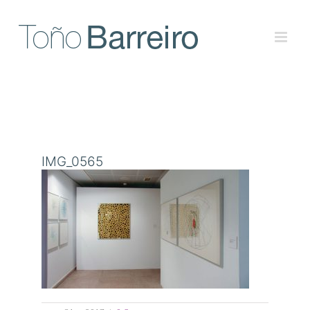
Skip
to
content
IMG_0565