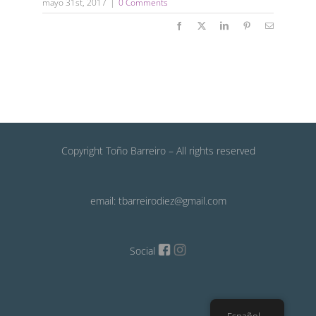
mayo 31st, 2017
|
0 Comments
Facebook
X
LinkedIn
Pinterest
Email
Copyright Toño Barreiro – All rights reserved
email: tbarreirodiez@gmail.com
Social