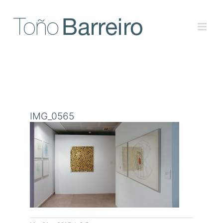
Skip
to
content
IMG_0565