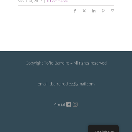
May 31st, 2017
|
0 Comments
Facebook
X
LinkedIn
Pinterest
Email
Copyright Toño Barreiro – All rights reserved
email: tbarreirodiez@gmail.com
Social