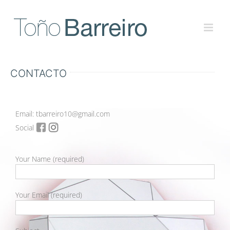
Skip
to
content
CONTACTO
Email: tbarreiro10@gmail.com
Social
Your Name (required)
Your Email (required)