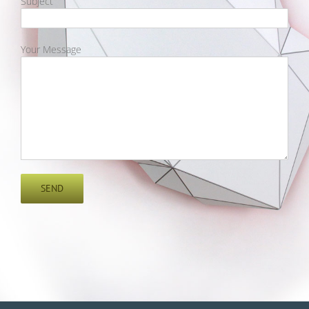
Subject
Your Message