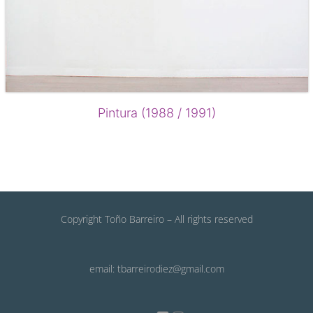
Pintura (1988 / 1991)
Copyright Toño Barreiro – All rights reserved
email: tbarreirodiez@gmail.com