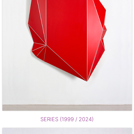
SERIES (1999 / 2024)