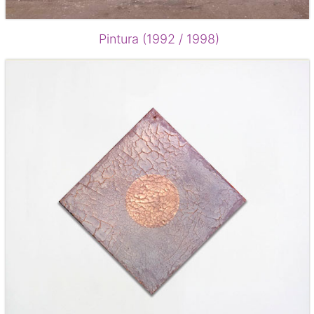
Pintura (1992 / 1998)