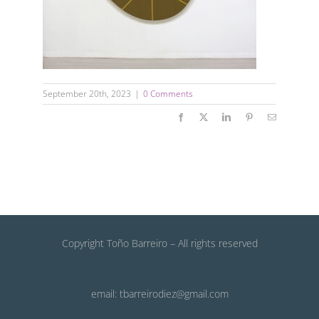
September 20th, 2023
|
0 Comments
Facebook
X
LinkedIn
Pinterest
Email
Copyright Toño Barreiro – All rights reserved
email: tbarreirodiez@gmail.com