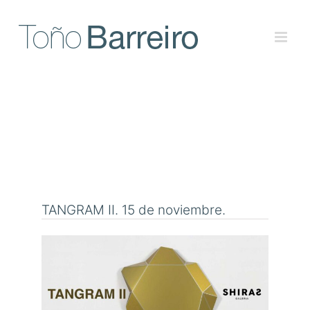
Skip
to
content
TANGRAM II. 15 de noviembre.