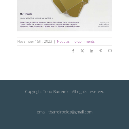
November 15th, 2023
|
Noticias
|
0 Comments
Facebook
X
LinkedIn
Pinterest
Email
Copyright Toño Barreiro – All rights reserved
email: tbarreirodiez@gmail.com