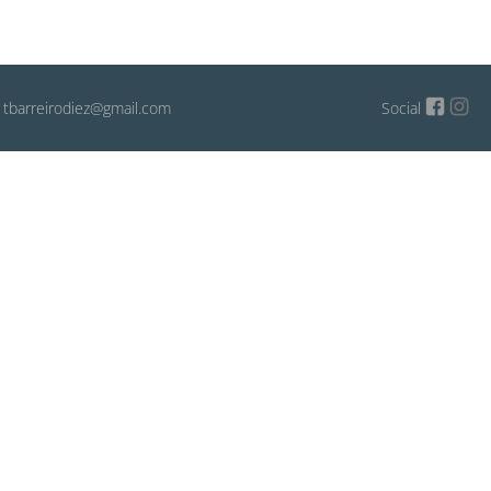
: tbarreirodiez@gmail.com
Social