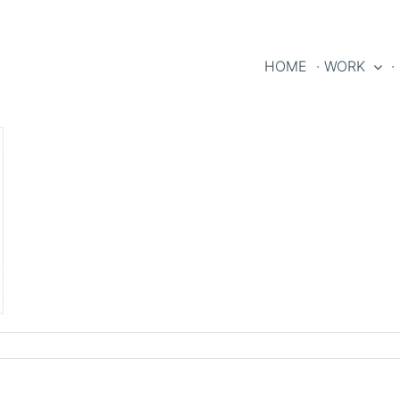
HOME
· WORK
·