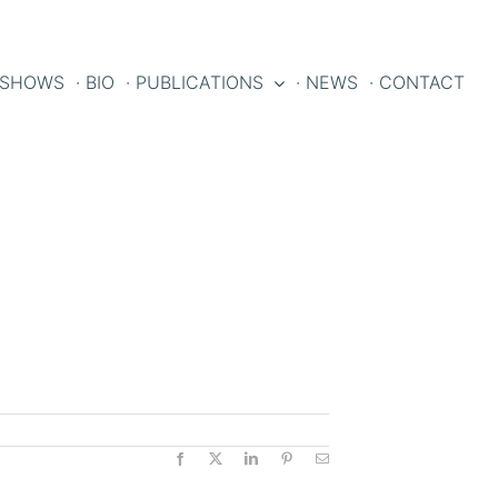
 SHOWS
· BIO
· PUBLICATIONS
· NEWS
· CONTACT
Facebook
X
LinkedIn
Pinterest
Email