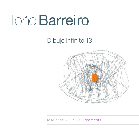
Skip
to
content
Dibujo infinito 13
May 22nd, 2017
|
0 Comments