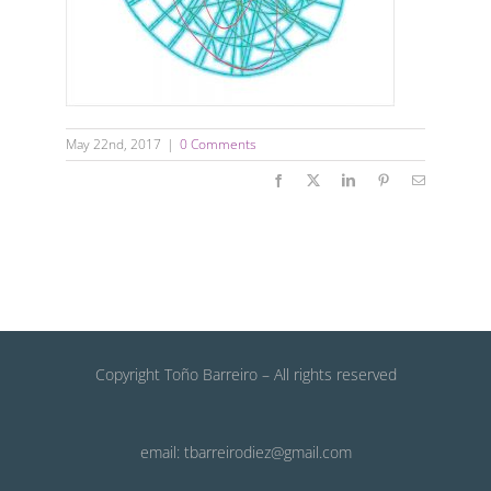
May 22nd, 2017
|
0 Comments
Facebook
X
LinkedIn
Pinterest
Email
Copyright Toño Barreiro – All rights reserved
email: tbarreirodiez@gmail.com