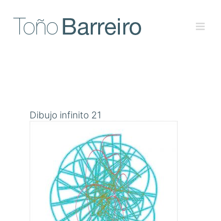
Skip
to
content
Dibujo infinito 21