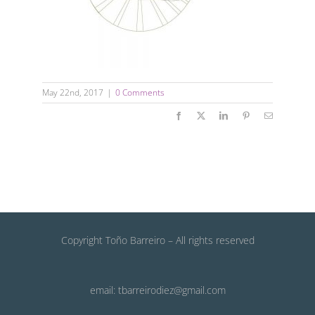
May 22nd, 2017
|
0 Comments
Facebook
X
LinkedIn
Pinterest
Email
Copyright Toño Barreiro – All rights reserved
email: tbarreirodiez@gmail.com