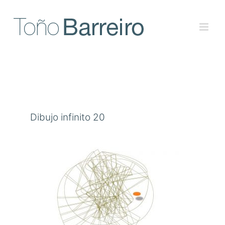
Skip
to
content
Dibujo infinito 20