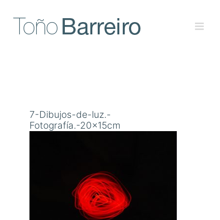
Skip
to
content
7-Dibujos-de-luz.-
Fotografía.-20x15cm