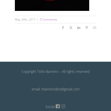
May 24th, 2017
|
0 Comments
Facebook
X
LinkedIn
Pinterest
Email
Copyright Toño Barreiro – All rights reserved
email: tbarreirodiez@gmail.com
Social