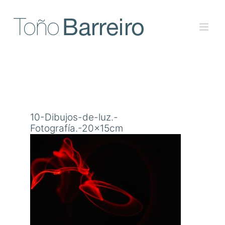
Skip
to
content
10-Dibujos-de-luz.-
Fotografía.-20x15cm