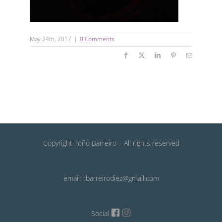
May 24th, 2017
|
0 Comments
Facebook
X
LinkedIn
Pinterest
Email
Copyright Toño Barreiro – All rights reserved
email: tbarreirodiez@gmail.com
Social