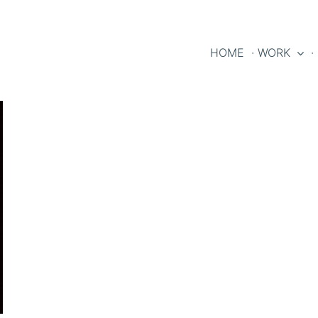
HOME
· WORK
·