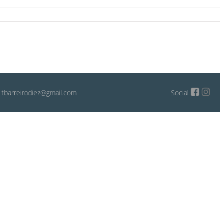
: tbarreirodiez@gmail.com
Social