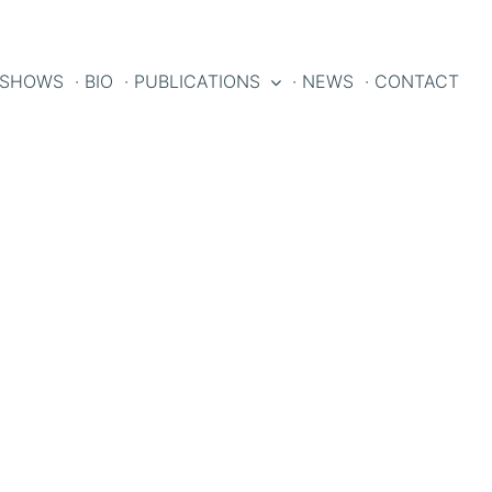
 SHOWS
· BIO
· PUBLICATIONS
· NEWS
· CONTACT