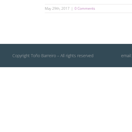
May 29th, 2017
|
0 Comments
Copyright Toño Barreiro – All rights reserved
email