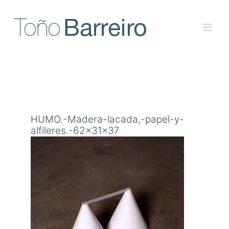
Skip
to
content
HUMO.-Madera-lacada,-papel-y-
alfileres.-62x31x37