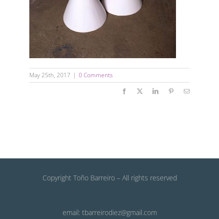
May 25th, 2017
|
0 Comments
Facebook
X
LinkedIn
Pinterest
Email
Copyright Toño Barreiro – All rights reserved
email: tbarreirodiez@gmail.com