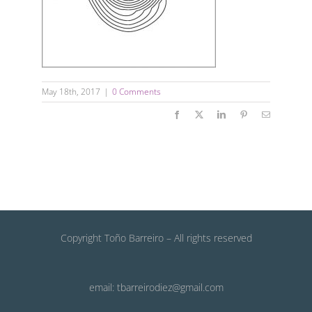
May 18th, 2017
|
0 Comments
Facebook
X
LinkedIn
Pinterest
Email
Copyright Toño Barreiro – All rights reserved
email: tbarreirodiez@gmail.com