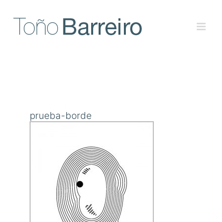
Skip
to
content
prueba-borde