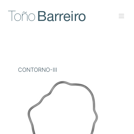
Skip
to
content
CONTORNO-III