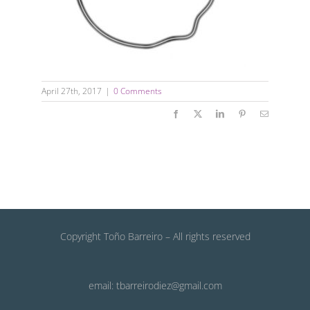
April 27th, 2017
|
0 Comments
Facebook
X
LinkedIn
Pinterest
Email
Copyright Toño Barreiro – All rights reserved
email: tbarreirodiez@gmail.com