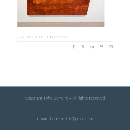
June 27th, 2017
|
0 Comments
Facebook
X
LinkedIn
Pinterest
Email
Copyright Toño Barreiro – All rights reserved
email: tbarreirodiez@gmail.com