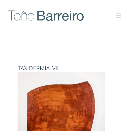
Skip
to
content
TAXIDERMIA-VII.