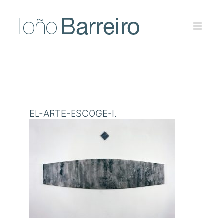
Skip
to
content
EL-ARTE-ESCOGE-I.