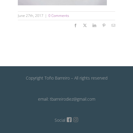
June 27th, 2017
|
0 Comments
Facebook
X
LinkedIn
Pinterest
Email
Copyright Toño Barreiro – All rights reserved
email: tbarreirodiez@gmail.com
Social