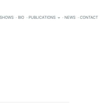
 SHOWS
· BIO
· PUBLICATIONS
· NEWS
· CONTACT