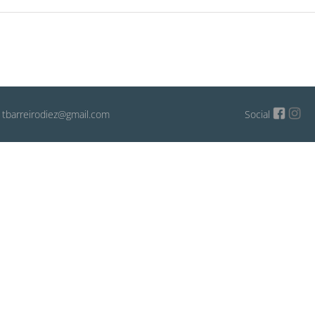
: tbarreirodiez@gmail.com
Social