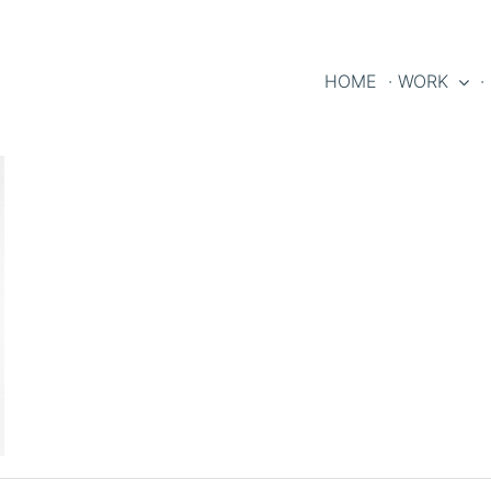
HOME
· WORK
·