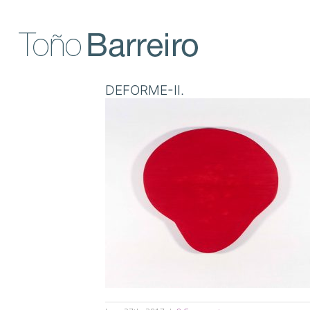
Skip
to
content
DEFORME-II.