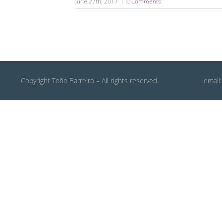
June 27th, 2017
|
0 Comments
Copyright Toño Barreiro – All rights reserved
email