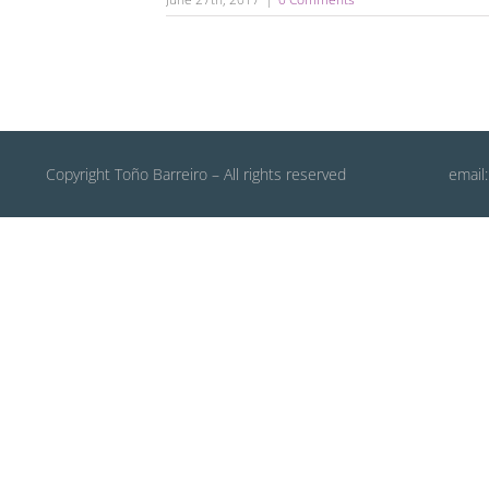
Copyright Toño Barreiro – All rights reserved
email