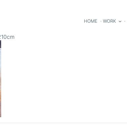
HOME
· WORK
·
x210cm