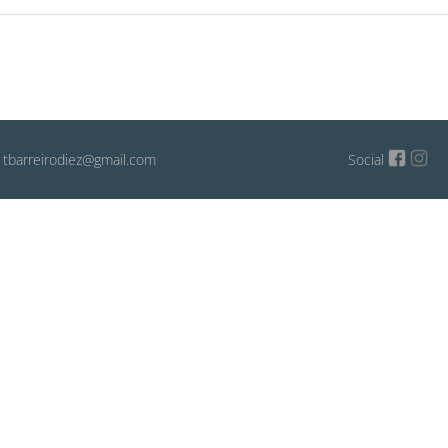
: tbarreirodiez@gmail.com
Social