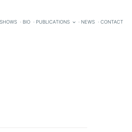
 SHOWS
· BIO
· PUBLICATIONS
· NEWS
· CONTACT