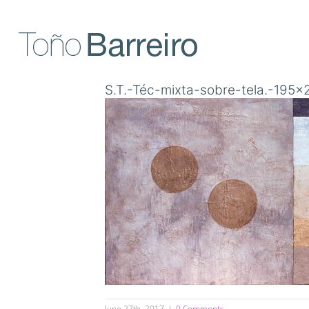
Skip
to
content
S.T.-Téc-mixta-sobre-tela.-195
June 27th, 2017
|
0 Comments