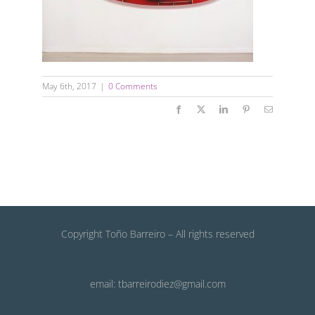
May 6th, 2017
|
0 Comments
Facebook
X
LinkedIn
Pinterest
Email
Copyright Toño Barreiro – All rights reserved
email: tbarreirodiez@gmail.com