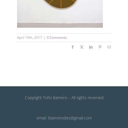
April 19th, 2017
|
0 Comments
Facebook
X
LinkedIn
Pinterest
Email
Copyright Toño Barreiro – All rights reserved
email: tbarreirodiez@gmail.com