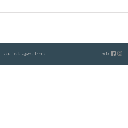
: tbarreirodiez@gmail.com
Social