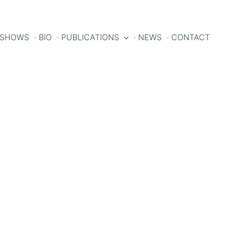
 SHOWS
· BIO
· PUBLICATIONS
· NEWS
· CONTACT