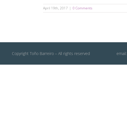
April 19th, 2017
|
0 Comments
Copyright Toño Barreiro – All rights reserved
email