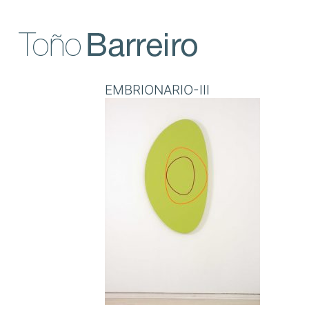
Skip
to
content
EMBRIONARIO-III