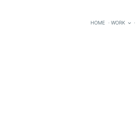
HOME
· WORK
·