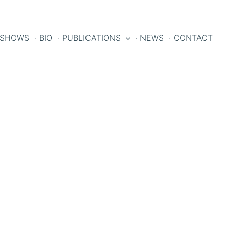
 SHOWS
· BIO
· PUBLICATIONS
· NEWS
· CONTACT