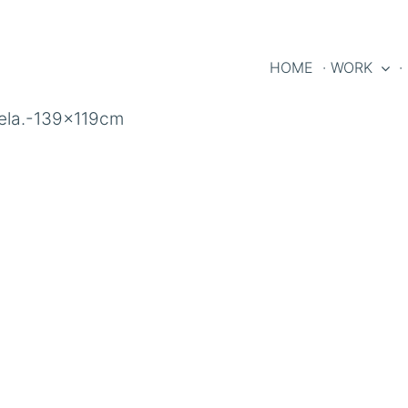
HOME
· WORK
·
tela.-139x119cm