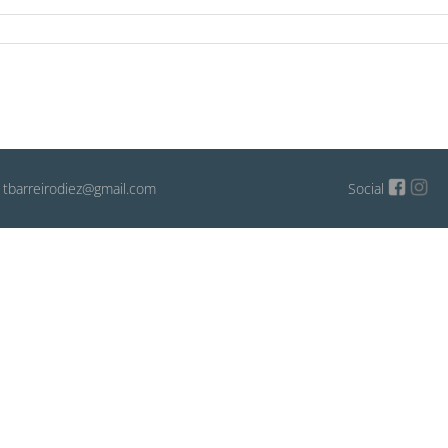
: tbarreirodiez@gmail.com
Social