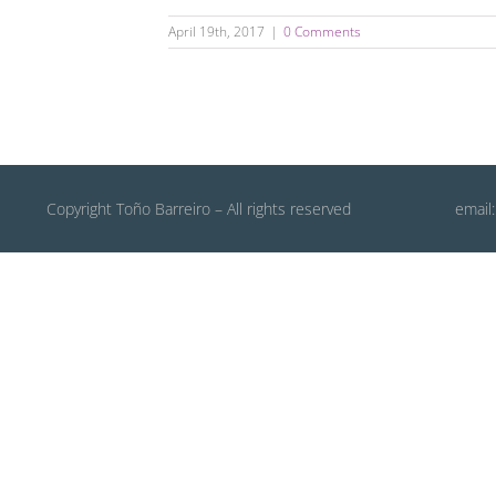
April 19th, 2017
|
0 Comments
Copyright Toño Barreiro – All rights reserved
email