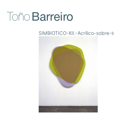
Skip
to
content
SIMBIOTICO-XII.-Acrílico-sobre-