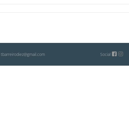
: tbarreirodiez@gmail.com
Social