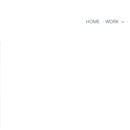
HOME
· WORK
·