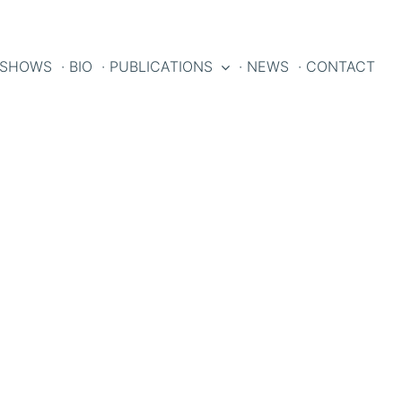
 SHOWS
· BIO
· PUBLICATIONS
· NEWS
· CONTACT