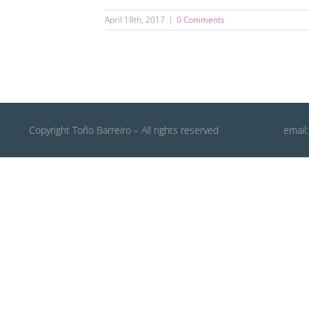
April 19th, 2017
|
0 Comments
Copyright Toño Barreiro – All rights reserved
email