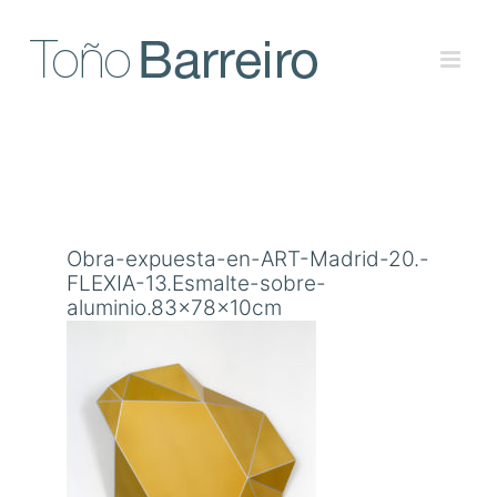
Skip
to
content
Obra-expuesta-en-ART-Madrid-20.-
FLEXIA-13.Esmalte-sobre-
aluminio.83x78x10cm