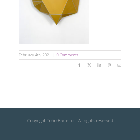
February 4th, 2021
|
0 Comments
Facebook
X
LinkedIn
Pinterest
Email
Copyright Toño Barreiro – All rights reserved