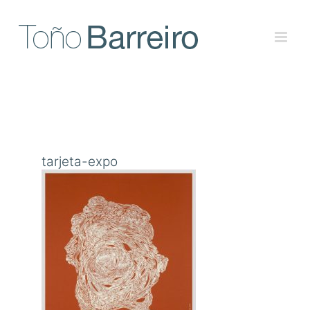
Skip
to
content
tarjeta-expo