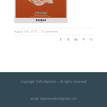
August 2nd, 2018
|
0 Comments
Facebook
X
LinkedIn
Pinterest
Email
Copyright Toño Barreiro – All rights reserved
email: tbarreirodiez@gmail.com