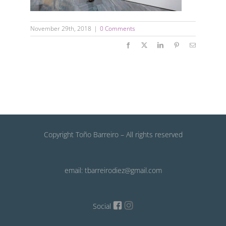
November 29th, 2018
|
0 Comments
Facebook
X
LinkedIn
Pinterest
Email
Copyright Toño Barreiro – All rights reserved
email: tbarreirodiez@gmail.com
Social