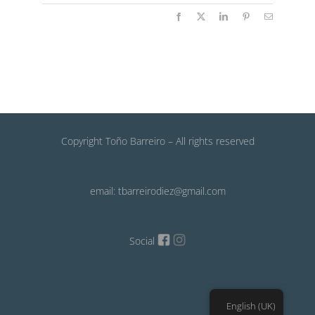
Facebook
X
LinkedIn
Pinterest
Email
Copyright Toño Barreiro – All rights reserved
email: tbarreirodiez@gmail.com
Social
English (UK)