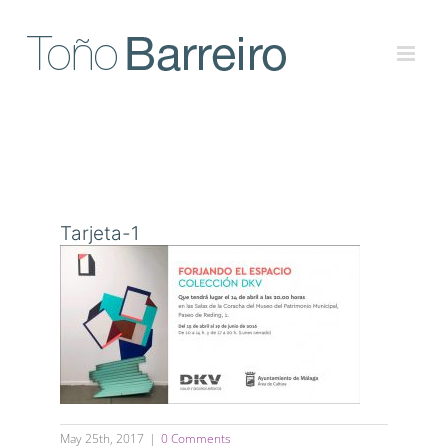
Skip
to
content
Tarjeta-1
May 25th, 2017
|
0 Comments