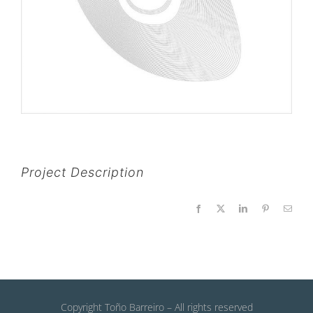
Project Description
Facebook
X
LinkedIn
Pinterest
Email
Copyright Toño Barreiro – All rights reserved