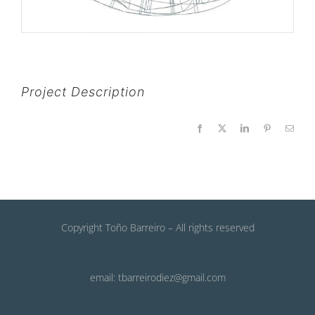
Project Description
Facebook
X
LinkedIn
Pinterest
Email
Copyright Toño Barreiro – All rights reserved
email: tbarreirodiez@gmail.com