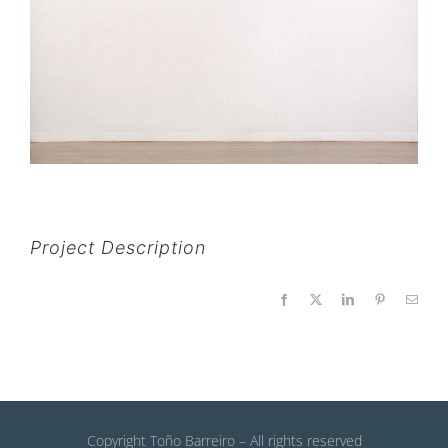
Project Description
Facebook
X
LinkedIn
Pinterest
Email
Copyright Toño Barreiro – All rights reserved