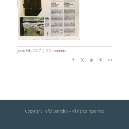
junio 5th, 2017
|
0 Comments
Facebook
X
LinkedIn
Pinterest
Email
Copyright Toño Barreiro – All rights reserved