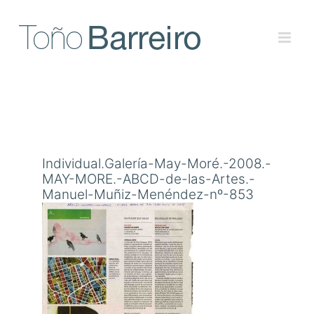
Skip
to
content
Individual.Galería-May-Moré.-2008.-
MAY-MORE.-ABCD-de-las-Artes.-
Manuel-Muñiz-Menéndez-nº-853