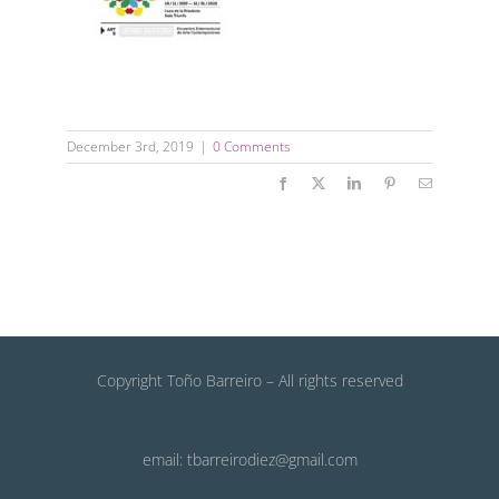
December 3rd, 2019
|
0 Comments
Facebook
X
LinkedIn
Pinterest
Email
Copyright Toño Barreiro – All rights reserved
email: tbarreirodiez@gmail.com