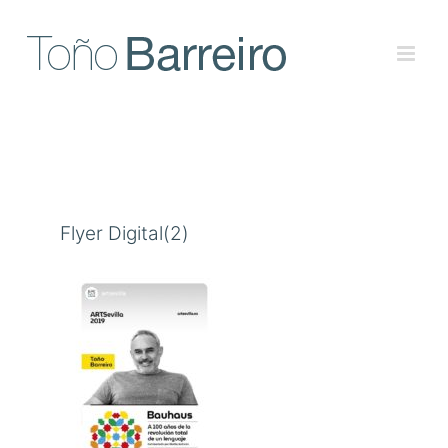
Skip
to
content
Flyer Digital(2)