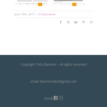
June 19th, 2017
|
0 Comments
Facebook
X
LinkedIn
Pinterest
Email
Copyright Toño Barreiro – All rights reserved
email: tbarreirodiez@gmail.com
Social