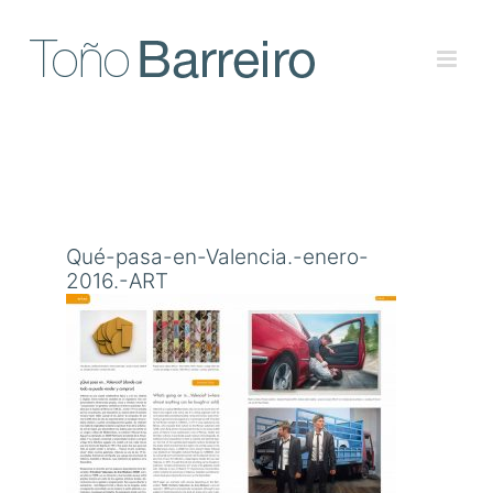
Skip
to
content
Qué-pasa-en-Valencia.-enero-
2016.-ART