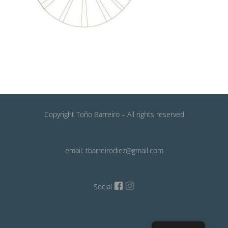
Copyright Toño Barreiro – All rights reserved
email: tbarreirodiez@gmail.com
Social