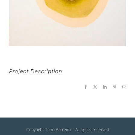
Project Description
Facebook
X
LinkedIn
Pinterest
Email
Copyright Toño Barreiro – All rights reserved