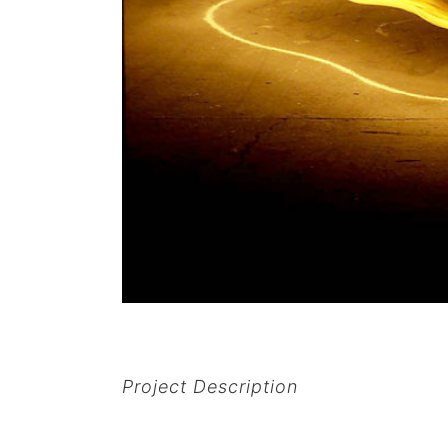
Project Description