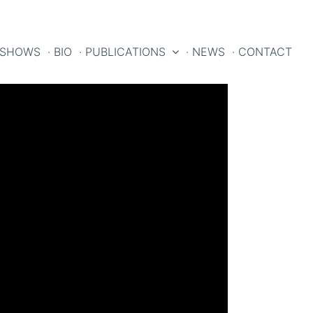
 SHOWS
· BIO
· PUBLICATIONS
· NEWS
· CONTACT