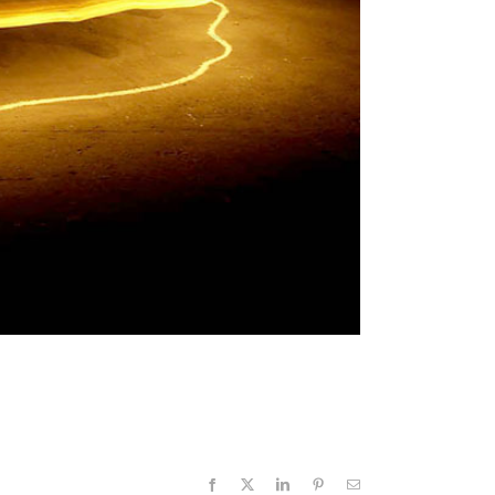
Facebook
X
LinkedIn
Pinterest
Email