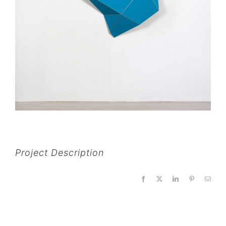
Project Description
Facebook
X
LinkedIn
Pinterest
Email