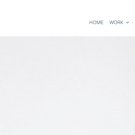
HOME
· WORK
·