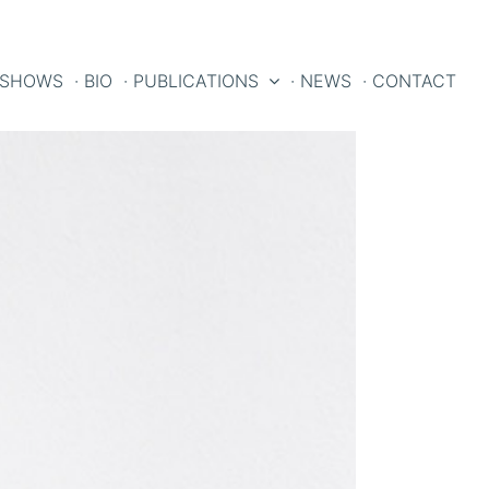
 SHOWS
· BIO
· PUBLICATIONS
· NEWS
· CONTACT