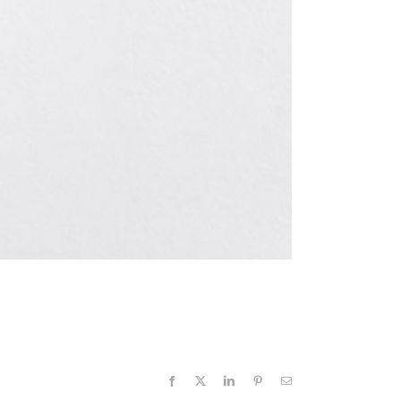
Facebook
X
LinkedIn
Pinterest
Email