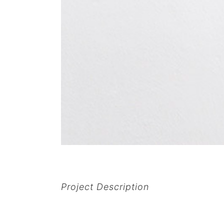
Project Description