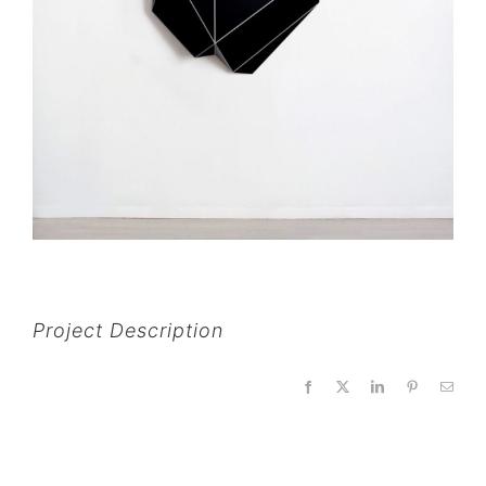
Project Description
Facebook
X
LinkedIn
Pinterest
Email