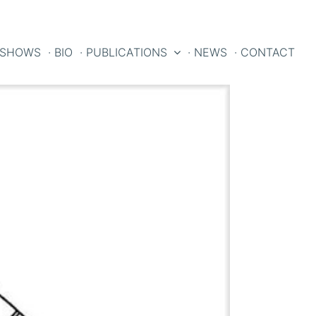
 SHOWS
· BIO
· PUBLICATIONS
· NEWS
· CONTACT