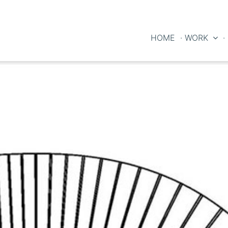
HOME
· WORK
·