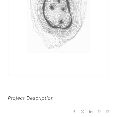
Project Description
Facebook
X
LinkedIn
Pinterest
Email