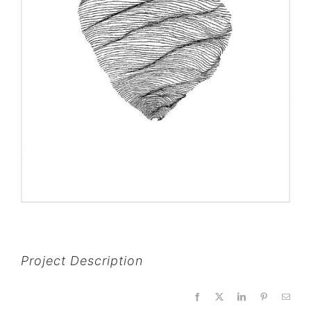
Project Description
Facebook
X
LinkedIn
Pinterest
Email