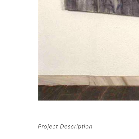
Project Description