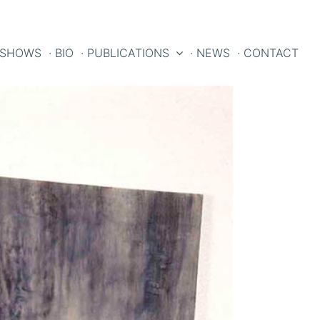
 SHOWS
· BIO
· PUBLICATIONS
· NEWS
· CONTACT