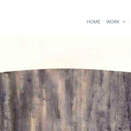
HOME
· WORK
·