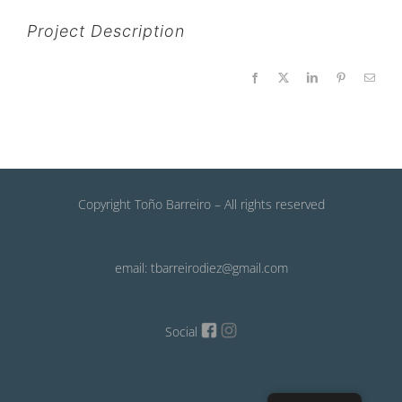
Project Description
Facebook
X
LinkedIn
Pinterest
Email
Copyright Toño Barreiro – All rights reserved
email: tbarreirodiez@gmail.com
Social