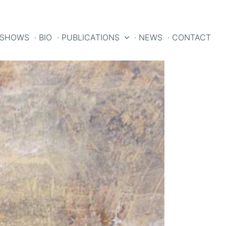
 SHOWS
· BIO
· PUBLICATIONS
· NEWS
· CONTACT