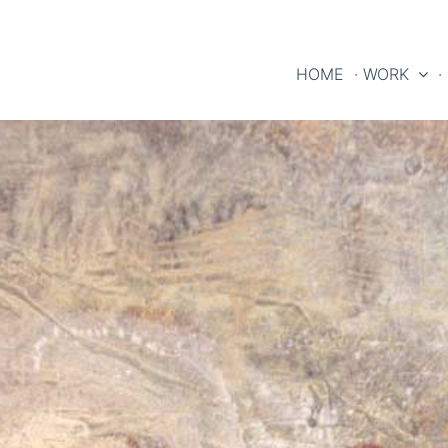
HOME
· WORK
·