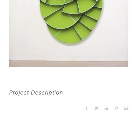
Project Description
Facebook
X
LinkedIn
Pinterest
Email