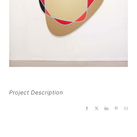
Project Description
Facebook
X
LinkedIn
Pinterest
Email