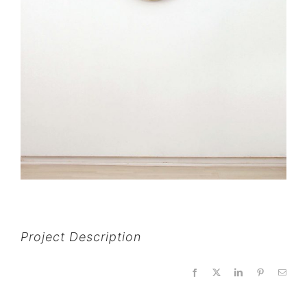
Project Description
Facebook
X
LinkedIn
Pinterest
Email