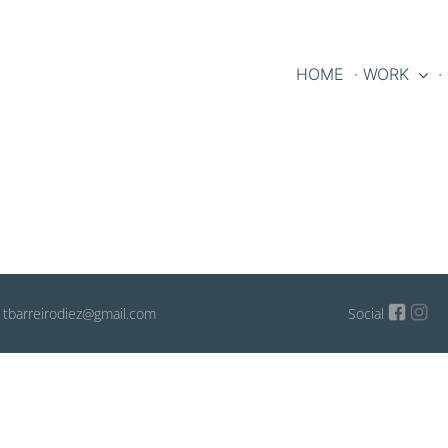
HOME
· WORK
·
: tbarreirodiez@gmail.com
Social