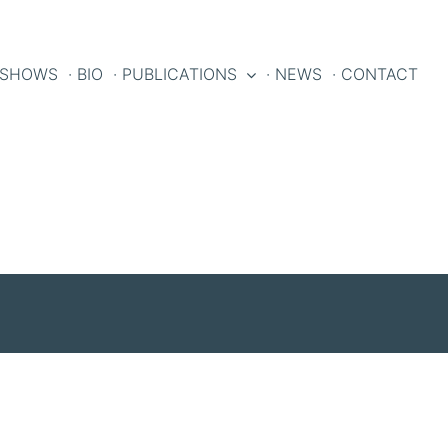
 SHOWS
· BIO
· PUBLICATIONS
· NEWS
· CONTACT